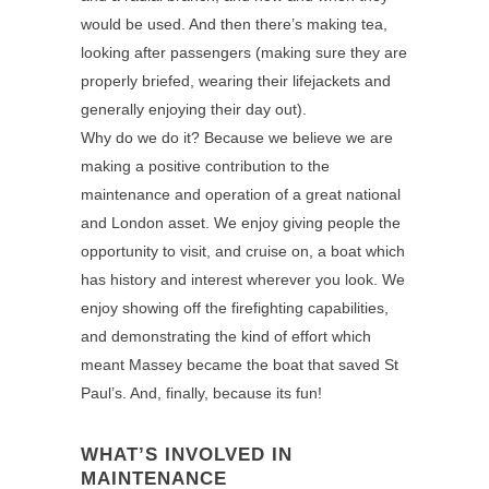
would be used. And then there’s making tea,
looking after passengers (making sure they are
properly briefed, wearing their lifejackets and
generally enjoying their day out).
Why do we do it? Because we believe we are
making a positive contribution to the
maintenance and operation of a great national
and London asset. We enjoy giving people the
opportunity to visit, and cruise on, a boat which
has history and interest wherever you look. We
enjoy showing off the firefighting capabilities,
and demonstrating the kind of effort which
meant Massey became the boat that saved St
Paul’s. And, finally, because its fun!
WHAT’S INVOLVED IN
MAINTENANCE