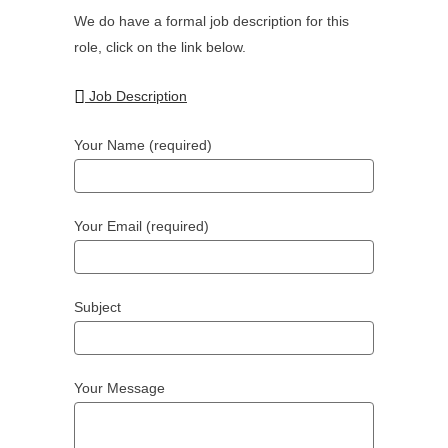
We do have a formal job description for this
role, click on the link below.
Job Description
Your Name (required)
Your Email (required)
Subject
Your Message