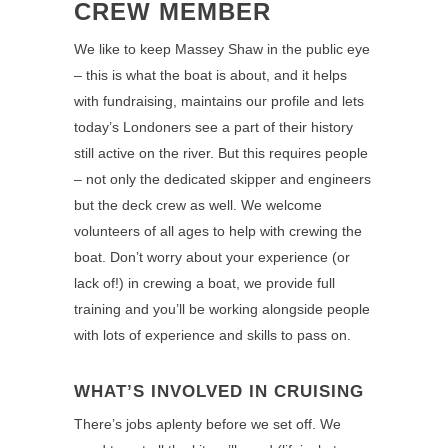
CREW MEMBER
We like to keep Massey Shaw in the public eye
– this is what the boat is about, and it helps
with fundraising, maintains our profile and lets
today’s Londoners see a part of their history
still active on the river. But this requires people
– not only the dedicated skipper and engineers
but the deck crew as well. We welcome
volunteers of all ages to help with crewing the
boat. Don’t worry about your experience (or
lack of!) in crewing a boat, we provide full
training and you’ll be working alongside people
with lots of experience and skills to pass on.
WHAT’S INVOLVED IN CRUISING
There’s jobs aplenty before we set off. We