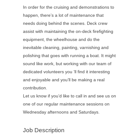
In order for the cruising and demonstrations to
happen, there’s a lot of maintenance that
needs doing behind the scenes. Deck crew
assist with maintaining the on-deck firefighting
equipment, the wheelhouse and do the
inevitable cleaning, painting, varnishing and
polishing that goes with running a boat. It might
sound like work, but working with our team of
dedicated volunteers you ‘ll find it interesting
and enjoyable and you’ll be making a real
contribution.
Let us know if you’d like to call in and see us on
one of our regular maintenance sessions on
Wednesday afternoons and Saturdays.
Job Description