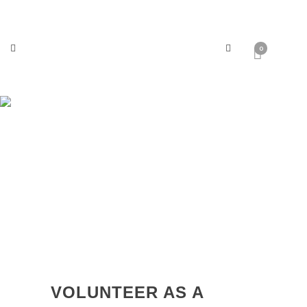
0
Crewing
VOLUNTEER AS A