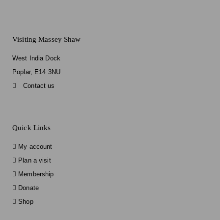
Visiting Massey Shaw
West India Dock
Poplar, E14 3NU
Contact us
Quick Links
My account
Plan a visit
Membership
Donate
Shop