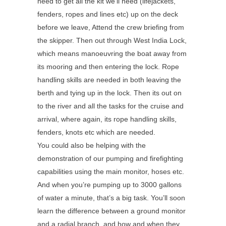
need to get all the kit we’ll need (lifejackets,
fenders, ropes and lines etc) up on the deck
before we leave, Attend the crew briefing from
the skipper. Then out through West India Lock,
which means manoeuvring the boat away from
its mooring and then entering the lock. Rope
handling skills are needed in both leaving the
berth and tying up in the lock. Then its out on
to the river and all the tasks for the cruise and
arrival, where again, its rope handling skills,
fenders, knots etc which are needed.
You could also be helping with the
demonstration of our pumping and firefighting
capabilities using the main monitor, hoses etc.
And when you’re pumping up to 3000 gallons
of water a minute, that’s a big task. You’ll soon
learn the difference between a ground monitor
and a radial branch, and how and when they