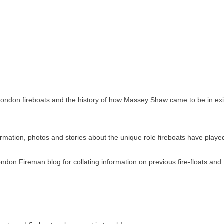
ondon fireboats and the history of how Massey Shaw came to be in existe
ormation, photos and stories about the unique role fireboats have play
ndon Fireman blog for collating information on previous fire-floats and f