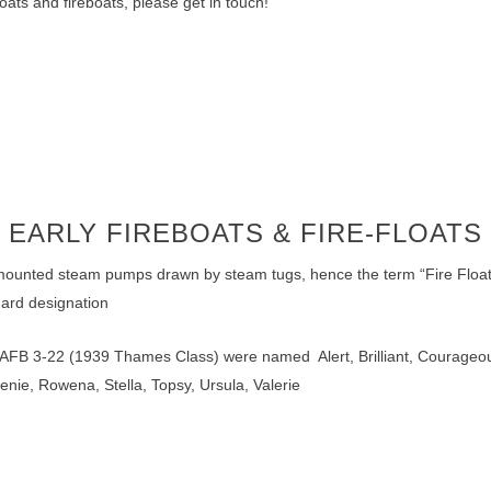
oats and fireboats, please get in touch!
EARLY FIREBOATS & FIRE-FLOATS
-mounted steam pumps drawn by steam tugs, hence the term “Fire Float”, 
ard designation
 AFB 3-22 (1939 Thames Class) were named Alert, Brilliant, Courageou
enie, Rowena, Stella, Topsy, Ursula, Valerie