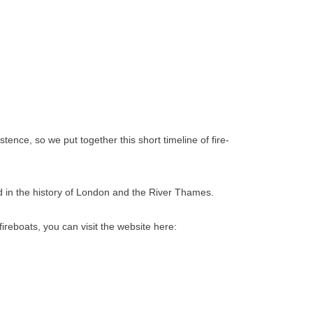
nce, so we put together this short timeline of fire-
ed in the history of London and the River Thames.
ireboats, you can visit the website here: