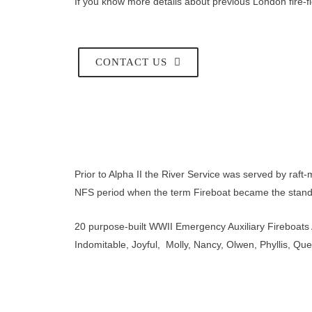
If you know more details about previous London fire-fl
CONTACT US
Prior to Alpha II the River Service was served by raft
NFS period when the term Fireboat became the stand
20 purpose-built WWII Emergency Auxiliary Fireboats
Indomitable, Joyful, Molly, Nancy, Olwen, Phyllis, Que