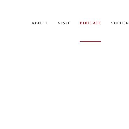
ABOUT
VISIT
EDUCATE
SUPPOR
ndon Fire Boat Timel