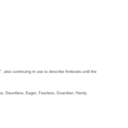
also continuing in use to describe fireboats until the
s, Dauntless, Eager, Fearless, Guardian, Hardy,