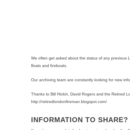
We often get asked about the status of any previous L
floats and fireboats.
Our archiving team are constantly looking for new inf
Thanks to Bill Hickin, David Rogers and the Retired Lo
http://retiredlondonfireman.blogspot.com/
INFORMATION TO SHARE?