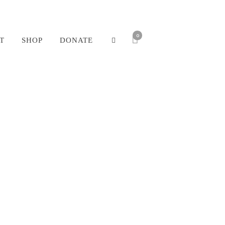
0
T
SHOP
DONATE
ine