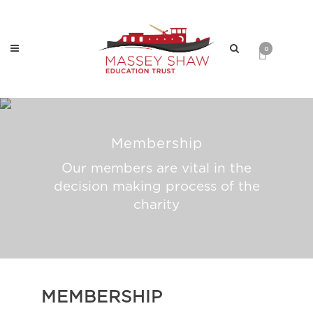
0
Membership
Our members are vital in the
decision making process of the
charity
MEMBERSHIP