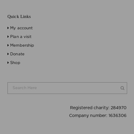
Quick Links
My account
Plan a visit
Membership
Donate
Shop
Registered charity:
284970
Company number:
1636306