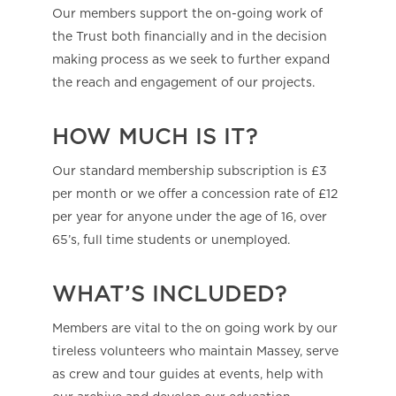
Our members support the on-going work of
the Trust both financially and in the decision
making process as we seek to further expand
the reach and engagement of our projects.
HOW MUCH IS IT?
Our standard membership subscription is £3
per month or we offer a concession rate of £12
per year for anyone under the age of 16, over
65’s, full time students or unemployed.
WHAT’S INCLUDED?
Members are vital to the on going work by our
tireless volunteers who maintain Massey, serve
as crew and tour guides at events, help with