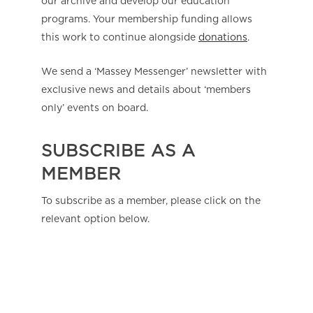
our archive and develop our education
programs. Your membership funding allows
this work to continue alongside
donations
.
We send a ‘Massey Messenger’ newsletter with
exclusive news and details about ‘members
only’ events on board.
SUBSCRIBE AS A
MEMBER
To subscribe as a member, please click on the
relevant option below.