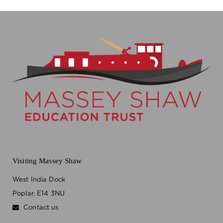
Visiting Massey Shaw
West India Dock
Poplar, E14 3NU
Contact us