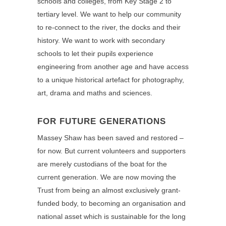
schools and colleges, from Key Stage 2 to
tertiary level. We want to help our community
to re-connect to the river, the docks and their
history. We want to work with secondary
schools to let their pupils experience
engineering from another age and have access
to a unique historical artefact for photography,
art, drama and maths and sciences.
FOR FUTURE GENERATIONS
Massey Shaw has been saved and restored –
for now. But current volunteers and supporters
are merely custodians of the boat for the
current generation. We are now moving the
Trust from being an almost exclusively grant-
funded body, to becoming an organisation and
national asset which is sustainable for the long