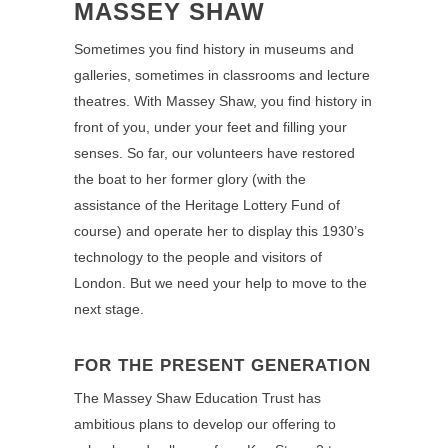
MASSEY SHAW
Sometimes you find history in museums and
galleries, sometimes in classrooms and lecture
theatres. With Massey Shaw, you find history in
front of you, under your feet and filling your
senses. So far, our volunteers have restored
the boat to her former glory (with the
assistance of the Heritage Lottery Fund of
course) and operate her to display this 1930’s
technology to the people and visitors of
London. But we need your help to move to the
next stage.
FOR THE PRESENT GENERATION
The Massey Shaw Education Trust has
ambitious plans to develop our offering to