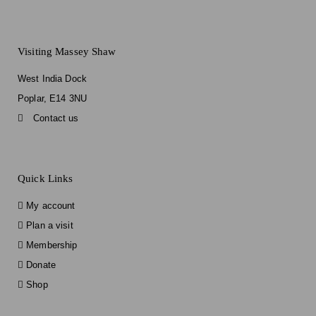
Visiting Massey Shaw
West India Dock
Poplar, E14 3NU
Contact us
Quick Links
My account
Plan a visit
Membership
Donate
Shop