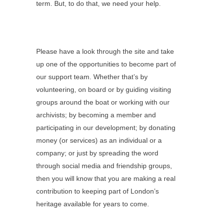
term. But, to do that, we need your help.
Please have a look through the site and take
up one of the opportunities to become part of
our support team. Whether that’s by
volunteering, on board or by guiding visiting
groups around the boat or working with our
archivists; by becoming a member and
participating in our development; by donating
money (or services) as an individual or a
company; or just by spreading the word
through social media and friendship groups,
then you will know that you are making a real
contribution to keeping part of London’s
heritage available for years to come.