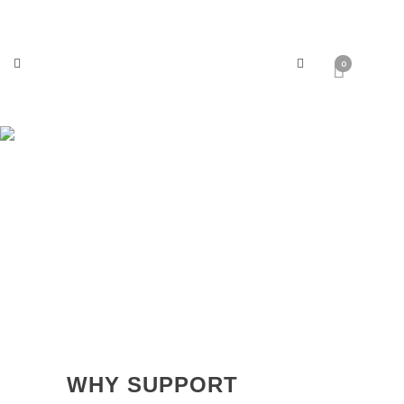
0
Why Support Massey Shaw?
WHY SUPPORT