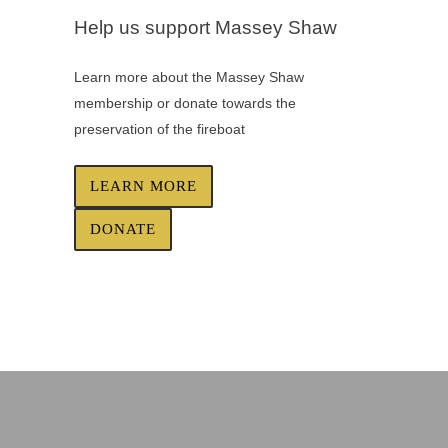
Help us support Massey Shaw
Learn more about the Massey Shaw
membership or donate towards the
preservation of the fireboat
LEARN MORE
DONATE