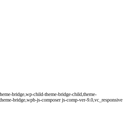
theme-bridge,wp-child-theme-bridge-child,theme-
-theme-bridge,wpb-js-composer js-comp-ver-9.0,vc_responsive