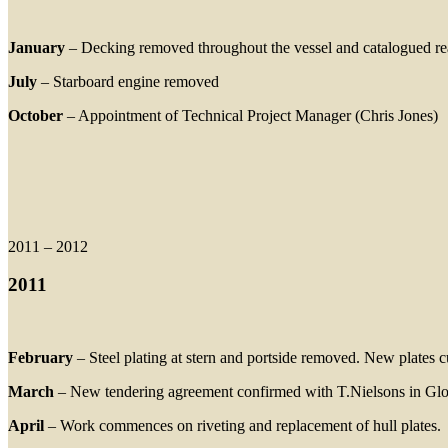
January
– Decking removed throughout the vessel and catalogued re
July
– Starboard engine removed
October
– Appointment of Technical Project Manager (Chris Jones)
2011 – 2012
2011
February
– Steel plating at stern and portside removed. New plates cu
March
– New tendering agreement confirmed with T.Nielsons in Glouc
April
– Work commences on riveting and replacement of hull plates.