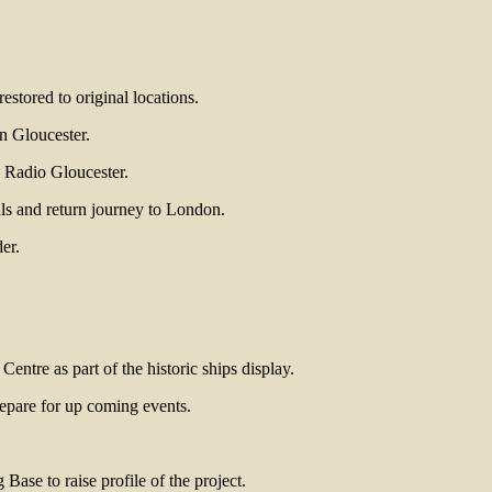
estored to original locations.
in Gloucester.
C Radio Gloucester.
als and return journey to London.
er.
tre as part of the historic ships display.
epare for up coming events.
ase to raise profile of the project.