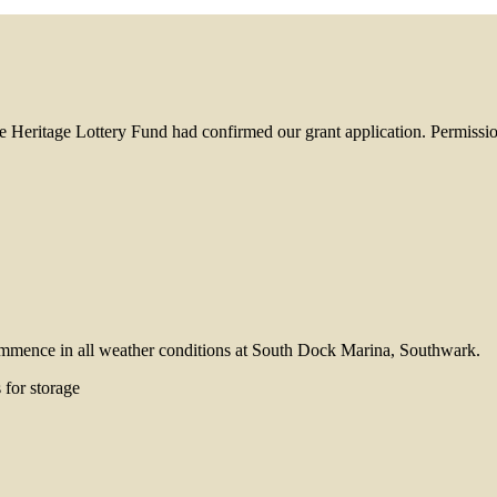
 Heritage Lottery Fund had confirmed our grant application. Permissio
 commence in all weather conditions at South Dock Marina, Southwark.
 for storage