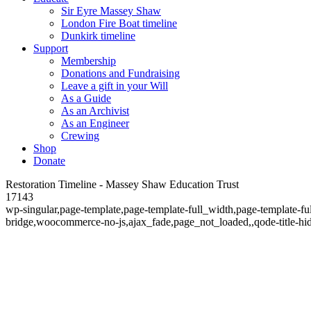
Sir Eyre Massey Shaw
London Fire Boat timeline
Dunkirk timeline
Support
Membership
Donations and Fundraising
Leave a gift in your Will
As a Guide
As an Archivist
As an Engineer
Crewing
Shop
Donate
Restoration Timeline - Massey Shaw Education Trust
17143
wp-singular,page-template,page-template-full_width,page-template-f
bridge,woocommerce-no-js,ajax_fade,page_not_loaded,,qode-title-hi