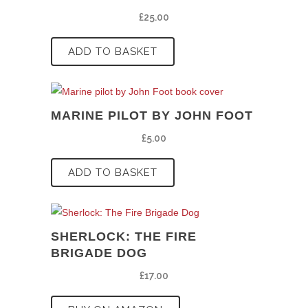
£
25.00
ADD TO BASKET
MARINE PILOT BY JOHN FOOT
£
5.00
ADD TO BASKET
SHERLOCK: THE FIRE
BRIGADE DOG
£
17.00