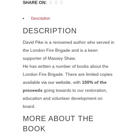
SHARE ON:
Description
DESCRIPTION
David Pike is a renowned author who served in
the London Fire Brigade and is a keen
supporter of Massey Shaw.
He has written a number of books about the
London Fire Brigade. There are limited copies
available
via our website
, with
100% of the
proceeds
going towards to our restoration,
education and volunteer development on
board.
MORE ABOUT THE
BOOK