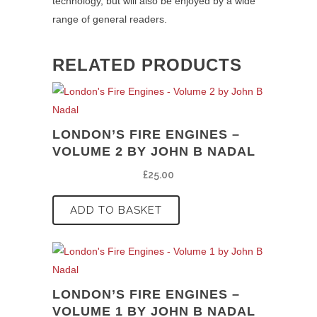
technology, but will also be enjoyed by a wide
range of general readers.
RELATED PRODUCTS
LONDON’S FIRE ENGINES –
VOLUME 2 BY JOHN B NADAL
£
25.00
ADD TO BASKET
LONDON’S FIRE ENGINES –
VOLUME 1 BY JOHN B NADAL