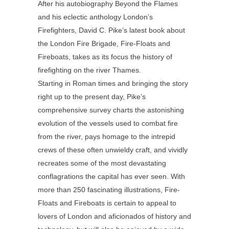
After his autobiography Beyond the Flames
and his eclectic anthology London’s
Firefighters, David C. Pike’s latest book about
the London Fire Brigade, Fire-Floats and
Fireboats, takes as its focus the history of
firefighting on the river Thames.
Starting in Roman times and bringing the story
right up to the present day, Pike’s
comprehensive survey charts the astonishing
evolution of the vessels used to combat fire
from the river, pays homage to the intrepid
crews of these often unwieldy craft, and vividly
recreates some of the most devastating
conflagrations the capital has ever seen. With
more than 250 fascinating illustrations, Fire-
Floats and Fireboats is certain to appeal to
lovers of London and aficionados of history and