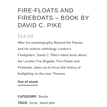
FIRE-FLOATS AND
FIREBOATS – BOOK BY
DAVID C. PIKE
£
14.99
After his autobiography Beyond the Flames
and his eclectic anthology London’s
Firefighters, David C. Pike’s latest book about
the London Fire Brigade, Fire-Floats and
Fireboats, takes as its focus the history of
firefighting on the river Thames.
Out of stock
CATEGORY:
Books
TAGS:
book
,
david pike