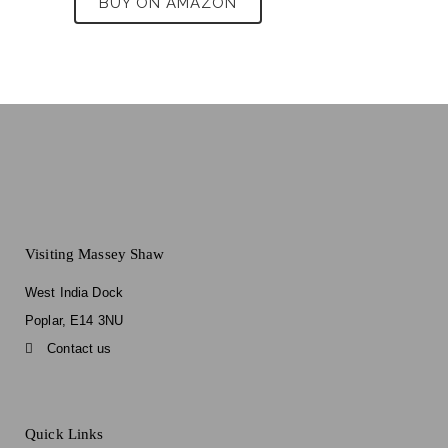
BUY ON AMAZON
Visiting Massey Shaw
West India Dock
Poplar, E14 3NU
Contact us
Quick Links