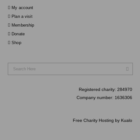
My account
Plan a visit
Membership
Donate
Shop
Registered charity:
284970
Company number:
1636306
Free Charity Hosting by Kualo