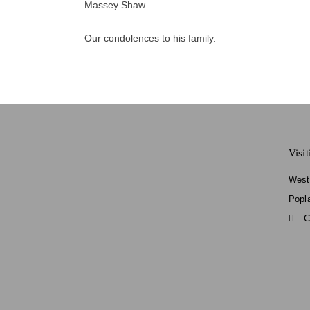
Massey Shaw.
Our condolences to his family.
Visi
West
Popl
C