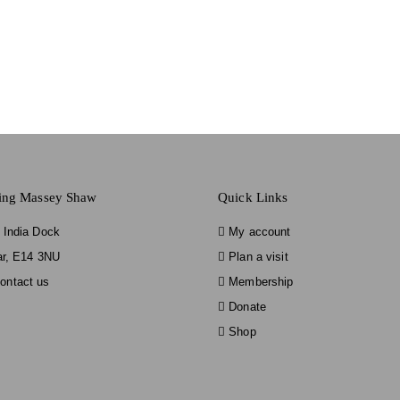
ting Massey Shaw
Quick Links
 India Dock
My account
ar, E14 3NU
Plan a visit
ontact us
Membership
Donate
Shop