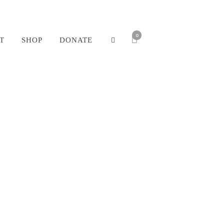
0
T
SHOP
DONATE