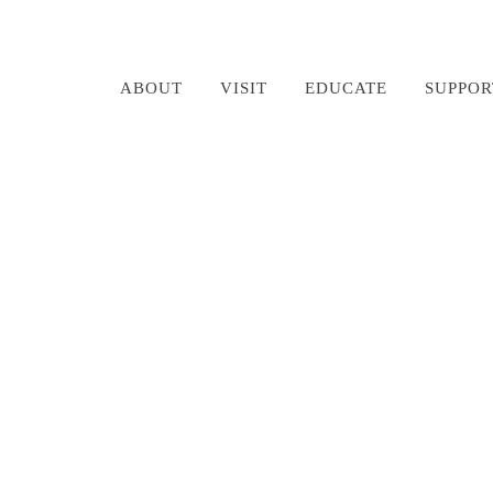
ABOUT
VISIT
EDUCATE
SUPPOR
Rodney Morgan RIP