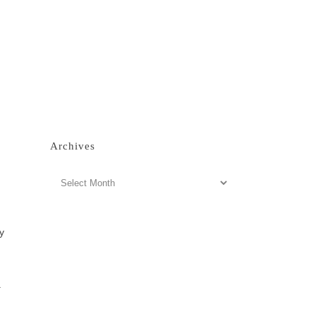
Archives
Archives
y
.