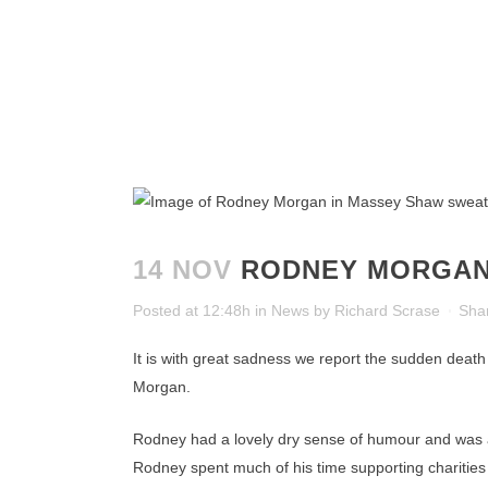
14 NOV
RODNEY MORGAN
Posted at 12:48h
in
News
by
Richard Scrase
Sha
It is with great sadness we report the sudden deat
Morgan.
Rodney had a lovely dry sense of humour and was al
Rodney spent much of his time supporting charities 