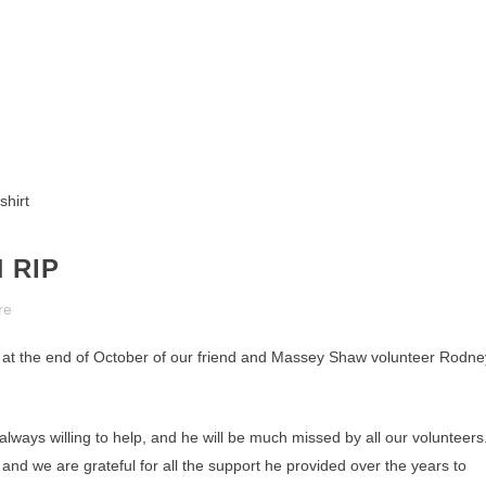
 RIP
re
h at the end of October of our friend and Massey Shaw volunteer Rodne
ways willing to help, and he will be much missed by all our volunteers
and we are grateful for all the support he provided over the years to