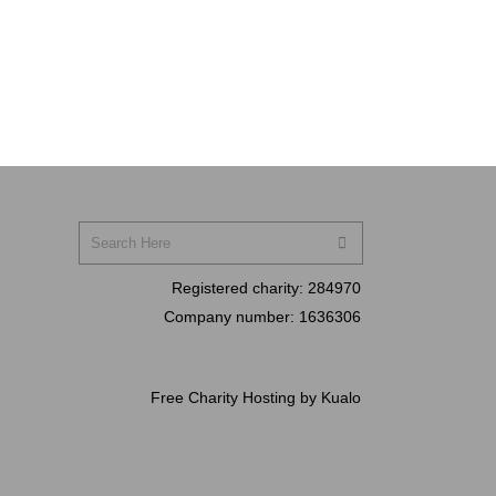
Registered charity:
284970
Company number:
1636306
Free Charity Hosting by Kualo